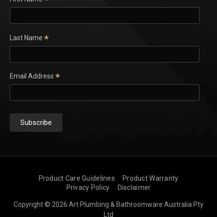
*
*
Last Name
*
Email Address
Product Care Guidelines
Product Warranty
Privacy Policy
Disclaimer
Copyright © 2026 Art Plumbing & Bathroomware Australia Pty
Ltd