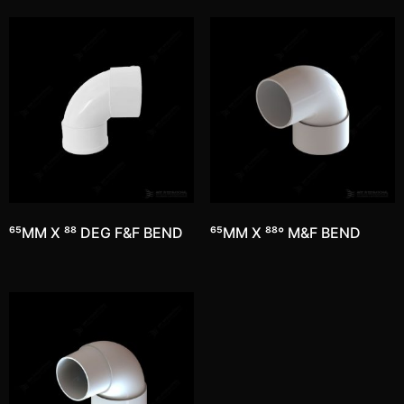
65MM X 88 DEG F&F BEND
65MM X 88° M&F BEND