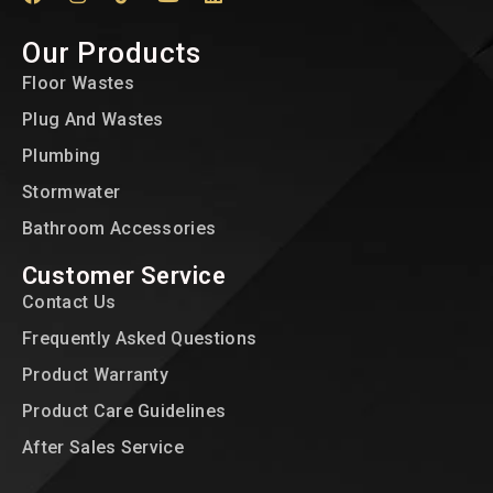
Our Products
Floor Wastes
Plug And Wastes
Plumbing
Stormwater
Bathroom Accessories
Customer Service
Contact Us
Frequently Asked Questions
Product Warranty
Product Care Guidelines
After Sales Service