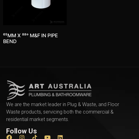
65MM X 88° M&F IN PIPE
BEND
We are the market leader in Plug & Waste, and Floor
Waste products, servicing both the commercial &
residential market segments.
Follow Us