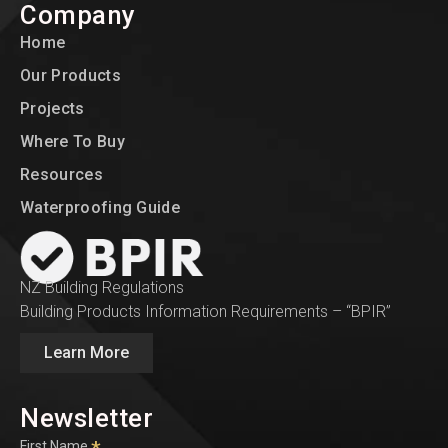
Company
Home
Our Products
Projects
Where To Buy
Resources
Waterproofing Guide
NZ Building Regulations
Building Products Information Requirements – “BPIR”
Learn More
Newsletter
First Name