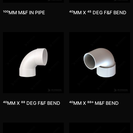
100MM M&F IN PIPE
40MM X 45 DEG F&F BEND
40MM X 88 DEG F&F BEND
40MM X 88° M&F BEND