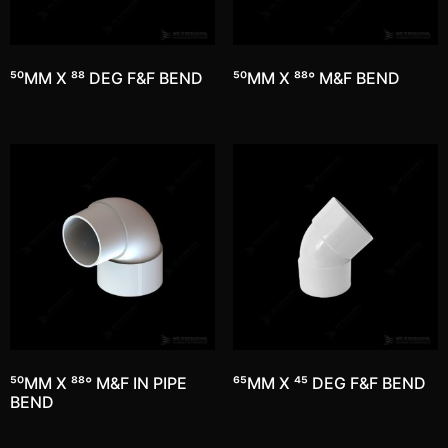
50MM X 88 DEG F&F BEND
50MM X 88° M&F BEND
50MM X 88° M&F IN PIPE
65MM X 45 DEG F&F BEND
BEND