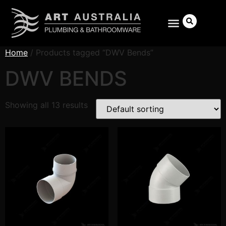
Home
/ Products tagged “DWV Bends”
DWV BENDS
Search
Showing all 13 results