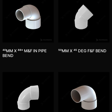
40MM X 88° M&F IN PIPE
50MM X 45 DEG F&F BEND
BEND