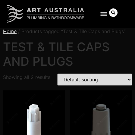
Home
/ Products tagged “Test & Tile Caps and Plugs”
TEST & TILE CAPS
AND PLUGS
Search
Showing all 2 results