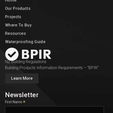
Home
Our Products
Projects
Where To Buy
Resources
Waterproofing Guide
NZ Building Regulations
Building Products Information Requirements – “BPIR”
Learn More
Newsletter
*
First Name