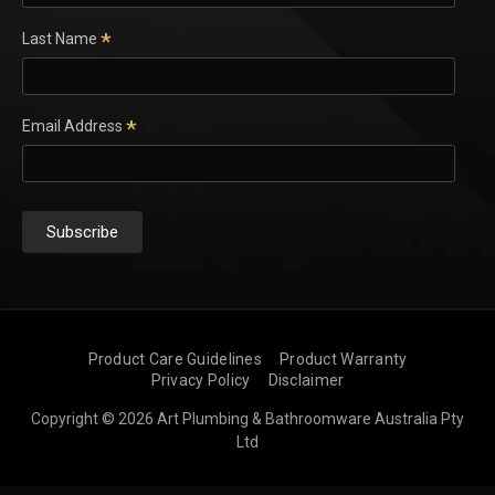
*
Last Name
*
Email Address
Product Care Guidelines
Product Warranty
Privacy Policy
Disclaimer
Copyright © 2026 Art Plumbing & Bathroomware Australia Pty
Ltd