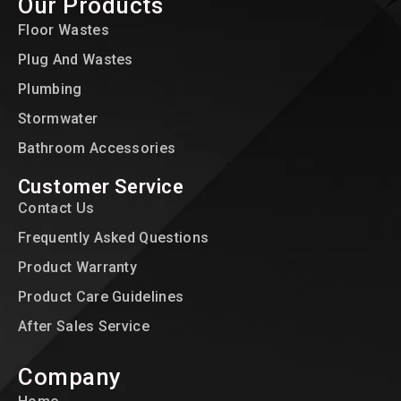
Our Products
Floor Wastes
Plug And Wastes
Plumbing
Stormwater
Bathroom Accessories
Customer Service
Contact Us
Frequently Asked Questions
Product Warranty
Product Care Guidelines
After Sales Service
Company