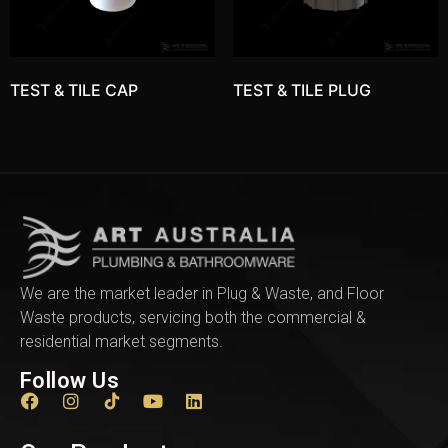
TEST & TILE CAP
TEST & TILE PLUG
We are the market leader in Plug & Waste, and Floor
Waste products, servicing both the commercial &
residential market segments.
Follow Us