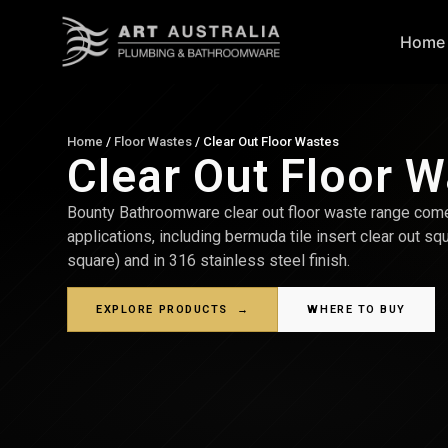
Home
Home
/
Floor Wastes
/
Clear Out Floor Wastes
Clear Out Floor 
Bounty Bathroomware clear out floor waste range com
applications, including bermuda tile insert clear out sq
square) and in 316 stainless steel finish.
EXPLORE PRODUCTS
→
WHERE TO BUY