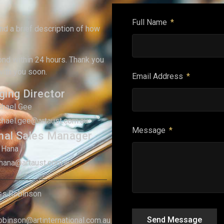
Full Name
and a brief description of how
ond within 24 hours. Thank you
with you soon.
Email Address
ing Director
chael Gee
chael.gee@artaust.com.au
Message
nal Sales Manager
 Hana
.hana@artaust.com.au
ss Robinson
Send Message
robinson@artinternational.com.au