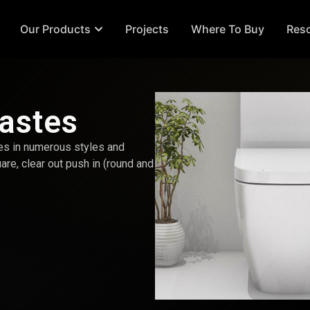
Our Products
Projects
Where To Buy
Res
Wastes
es in numerous styles and
uare, clear out push in (round and