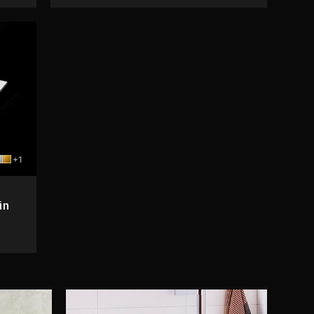
+1
in