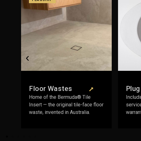
Plug & Wastes
 Tile
Including the Pop Down® — fully
e-face floor
serviceable mechanism, lifetime
alia.
warranty on the body.