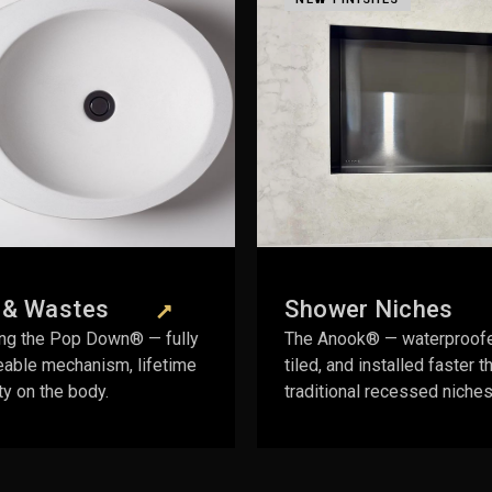
Shower Niches
Vanity & Sto
The Anook® — waterproofed,
Vanity Space Saver 
tiled, and installed faster than
drawer behind the 
traditional recessed niches.
cutout required.