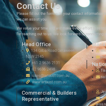
Contact Us
Please fill out the form with your contact information 
we can assist you.
We value your time and will make every effort to resp
for reaching out to us. We look forward to connecting 
Head Office
Manag
134 Gilba Road Girraween
Mi
NSW 2145
mi
+61 2 9636 2131
Natio
02 9636 2498
Tia
sales@artaust.com.au
tia
www.artaust.com.au
Je
Commercial & Builders
Representative
jess.