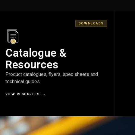
DOWNLOADS
Catalogue &
Resources
Product catalogues, flyers, spec sheets and
technical guides.
VIEW RESOURCES
→