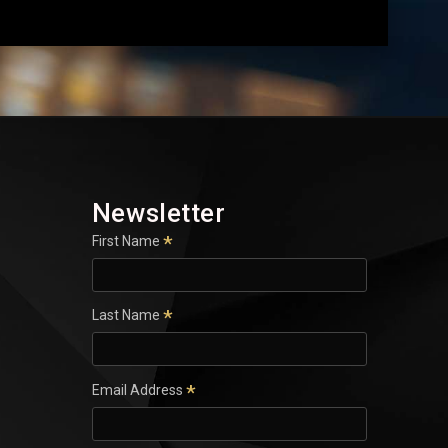
Newsletter
*
First Name
*
Last Name
*
Email Address