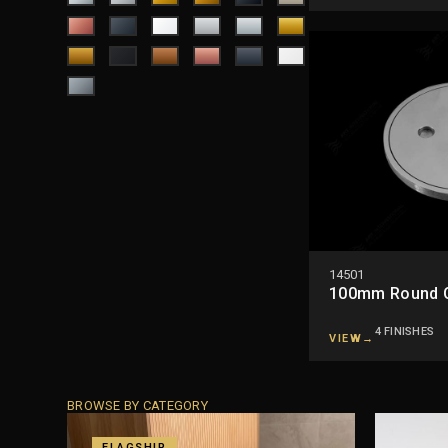
14501
100mm Round Cl
4 FINISHES
VIEW
→
BROWSE BY CATEGORY