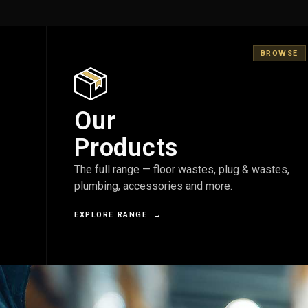
BROWSE
Our
Products
The full range — floor wastes, plug & wastes,
plumbing, accessories and more.
EXPLORE RANGE
→