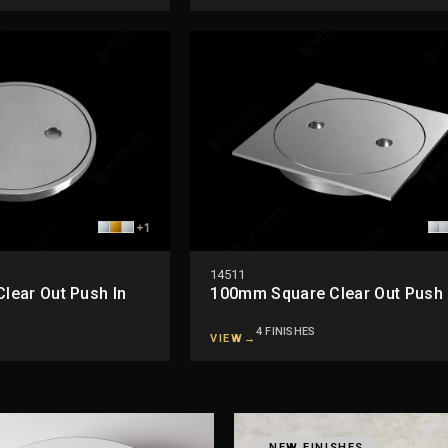
+1
14511
ear Out Push In
100mm Square Clear Out Push 
4 FINISHES
VIEW
→
NEW FINISHES