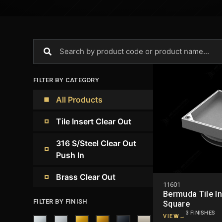
FILTER BY CATEGORY
All Products
Tile Insert Clear Out
316 S/Steel Clear Out
Push In
Brass Clear Out
11601
Bermuda Tile In
FILTER BY FINISH
Square
3 FINISHES
VIEW
→