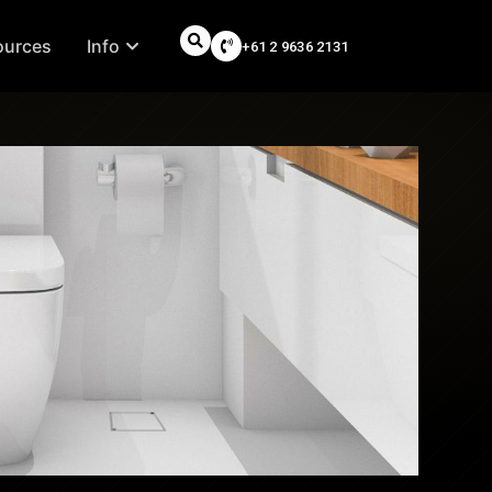
ources
Info
+61 2 9636 2131
Search