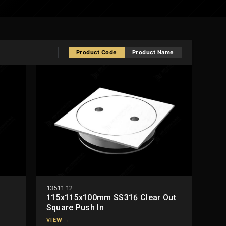
Product Code
Product Name
13511.12
115x115x100mm SS316 Clear Out
Square Push In
VIEW
→