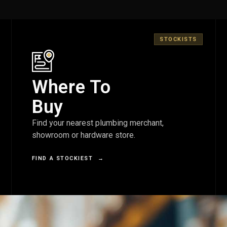
STOCKISTS
Where To
Buy
Find your nearest plumbing merchant,
showroom or hardware store.
FIND A STOCKIEST
→