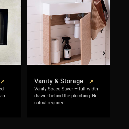
Plumbing
rage
Products
— full-width
DWV fittings, leak control kits,
plumbing. No
access panels, and installation
essentials.