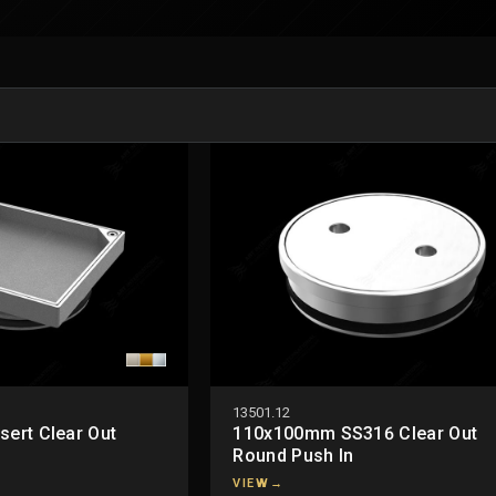
13501.12
sert Clear Out
110x100mm SS316 Clear Out
Round Push In
VIEW
→