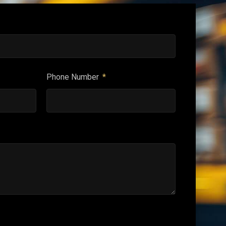
Phone Number