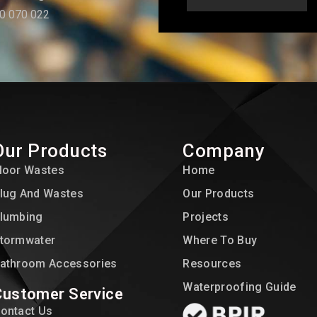
0 070 022
Our Products
Company
loor Wastes
Home
lug And Wastes
Our Products
lumbing
Projects
tormwater
Where To Buy
athroom Accessories
Resources
Waterproofing Guide
Customer Service
ontact Us