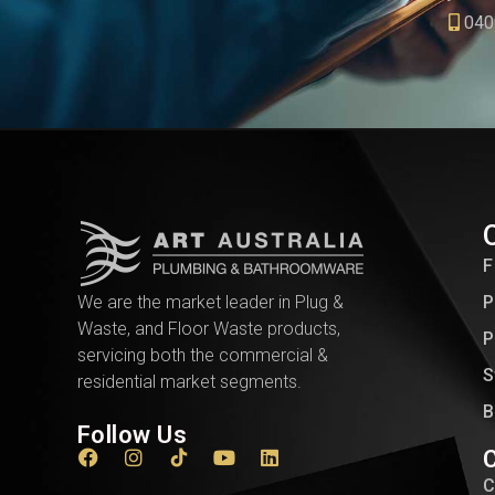
040
F
We are the market leader in Plug &
P
Waste, and Floor Waste products,
P
servicing both the commercial &
S
residential market segments.
B
Follow Us
C