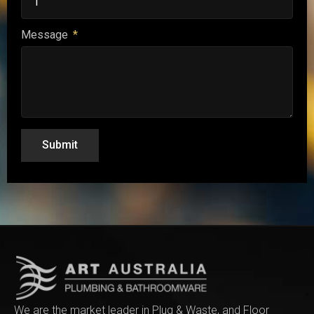
Message
Submit
We are the market leader in Plug & Waste, and Floor