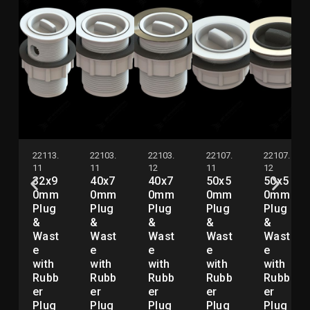
22113.
22103.
22103.
22107.
22107.
11
11
12
11
12
32x9
40x7
40x7
50x5
50x5
0mm
0mm
0mm
0mm
0mm
Plug
Plug
Plug
Plug
Plug
&
&
&
&
&
Wast
Wast
Wast
Wast
Wast
e
e
e
e
e
with
with
with
with
with
Rubb
Rubb
Rubb
Rubb
Rubb
er
er
er
er
er
Plug
Plug
Plug
Plug
Plug