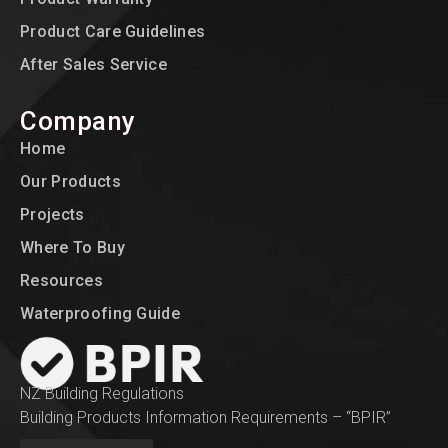
Product Care Guidelines
After Sales Service
Company
Home
Our Products
Projects
Where To Buy
Resources
Waterproofing Guide
NZ Building Regulations
Building Products Information Requirements – “BPIR”