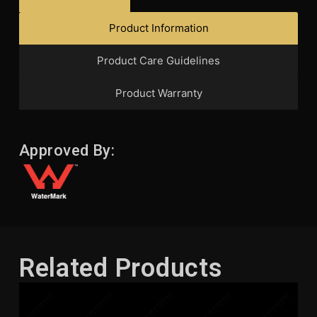
Product Information
Product Care Guidelines
Product Warranty
Approved By:
Related Products