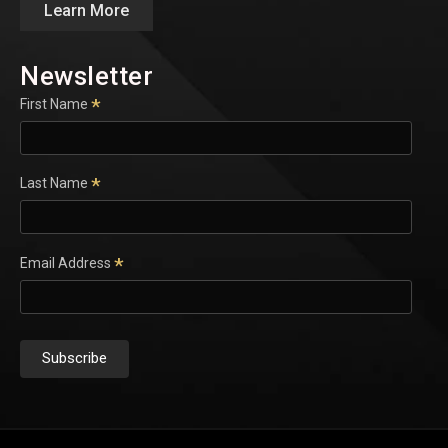
Learn More
Newsletter
*
First Name
*
Last Name
*
Email Address