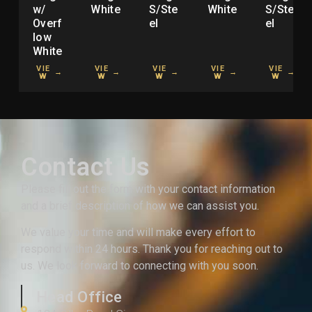
w/
White
S/Ste
White
S/Ste
Overf
el
el
low
White
VIE
VIE
VIE
VIE
VIE
→
→
→
→
→
W
W
W
W
W
Contact Us
Please fill out the form with your contact information
and a brief description of how we can assist you.
We value your time and will make every effort to
respond within 24 hours. Thank you for reaching out to
us. We look forward to connecting with you soon.
Head Office