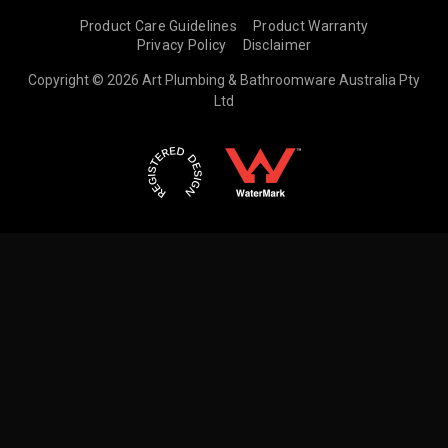
Product Care Guidelines
Product Warranty
Privacy Policy
Disclaimer
Copyright © 2026 Art Plumbing & Bathroomware Australia Pty
Ltd