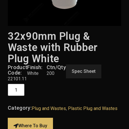
32x90mm Plug &
Waste with Rubber
Plug White
Product
Finish:
Ctn/Qty:
Spec Sheet
Code:
White
200
22101.11
Category:
Plug and Wastes
,
Plastic Plug and Wastes
Where To Buy