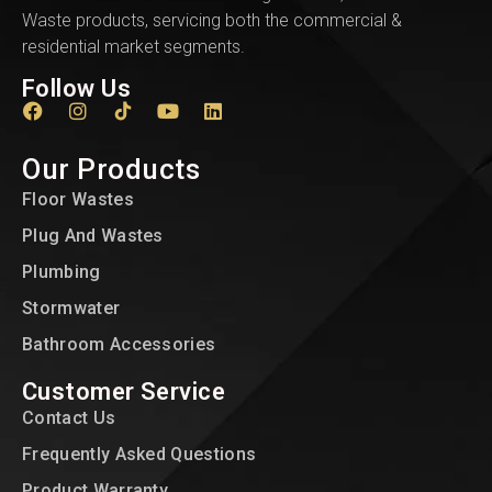
Waste products, servicing both the commercial &
residential market segments.
Follow Us
Our Products
Floor Wastes
Plug And Wastes
Plumbing
Stormwater
Bathroom Accessories
Customer Service
Contact Us
Frequently Asked Questions
Product Warranty