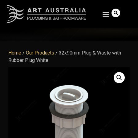
Home
/
Our Products
/
32x90mm Plug & Waste with
Rubber Plug White
Search