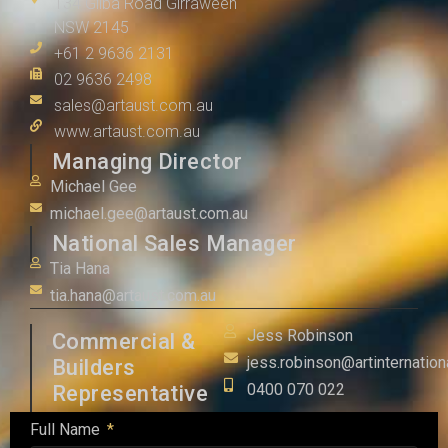
134 Gilba Road Girraween
NSW 2145
+61 2 9636 2131
02 9636 2498
sales@artaust.com.au
www.artaust.com.au
Managing Director
Michael Gee
michael.gee@artaust.com.au
National Sales Manager
Tia Hana
tia.hana@artaust.com.au
Jess Robinson
Commercial &
jess.robinson@artinternation
Builders
0400 070 022
Representative
Full Name