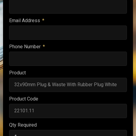
Email Address
Phone Number
Product
Product Code
Qty Required