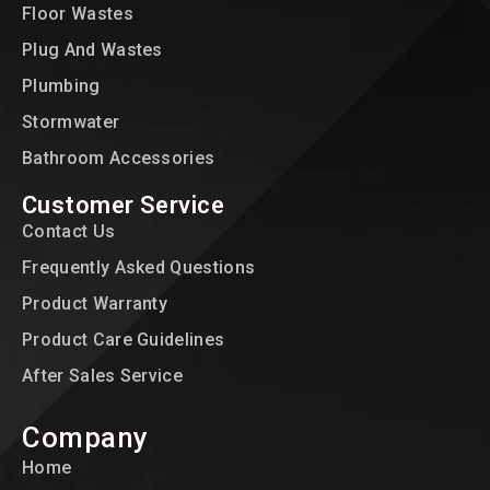
Floor Wastes
Plug And Wastes
Plumbing
Stormwater
Bathroom Accessories
Customer Service
Contact Us
Frequently Asked Questions
Product Warranty
Product Care Guidelines
After Sales Service
Company
Home