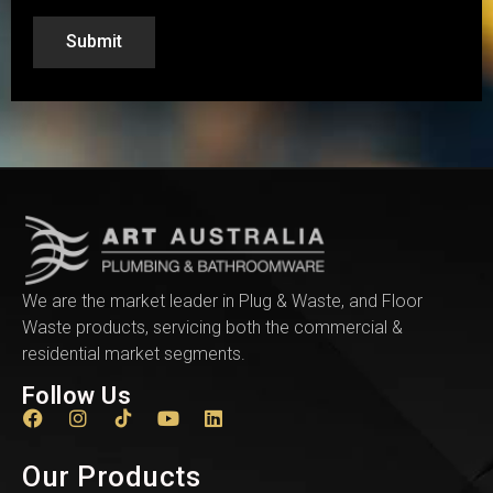
Submit
We are the market leader in Plug & Waste, and Floor
Waste products, servicing both the commercial &
residential market segments.
Follow Us
Our Products