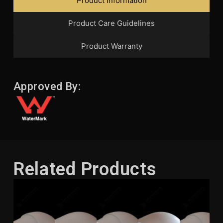
Product Information
Product Care Guidelines
Product Warranty
Approved By:
Related Products