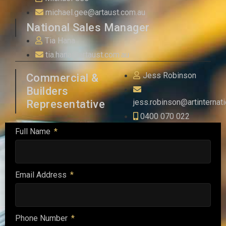
michael.gee@artaust.com.au
National Sales Manager
Tia Hana
tia.hana@artaust.com.au
Jess Robinson
Commercial &
Builders
jess.robinson@artinternat
Representative
0400 070 022
Full Name
Email Address
Phone Number