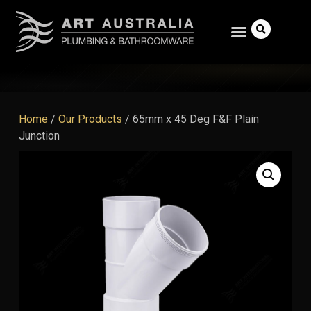
Home
/
Our Products
/
65mm x 45 Deg F&F Plain
Junction
Search