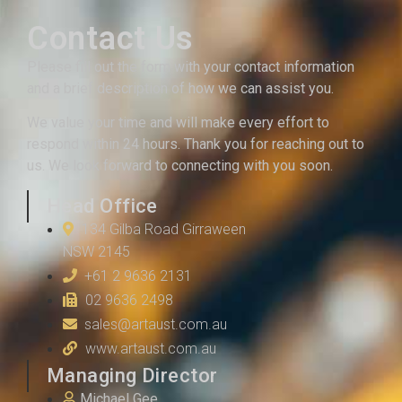
Contact Us
Please fill out the form with your contact information
and a brief description of how we can assist you.
We value your time and will make every effort to
respond within 24 hours. Thank you for reaching out to
us. We look forward to connecting with you soon.
Head Office
134 Gilba Road Girraween
NSW 2145
+61 2 9636 2131
02 9636 2498
sales@artaust.com.au
www.artaust.com.au
Managing Director
Michael Gee