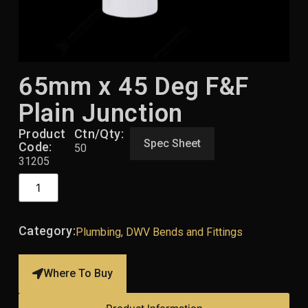
65mm x 45 Deg F&F
Plain Junction
Product
Ctn/Qty:
Spec Sheet
Code:
50
31205
Category:
Plumbing
,
DWV Bends and Fittings
Where To Buy