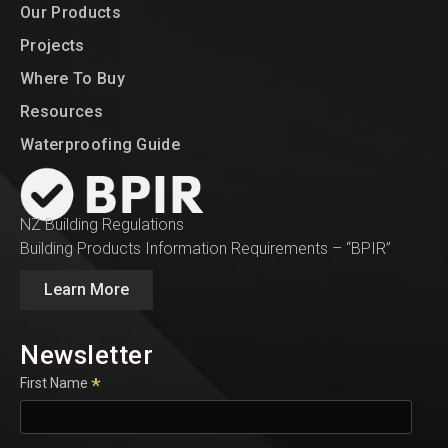
Our Products
Projects
Where To Buy
Resources
Waterproofing Guide
NZ Building Regulations
Building Products Information Requirements – “BPIR”
Learn More
Newsletter
*
First Name