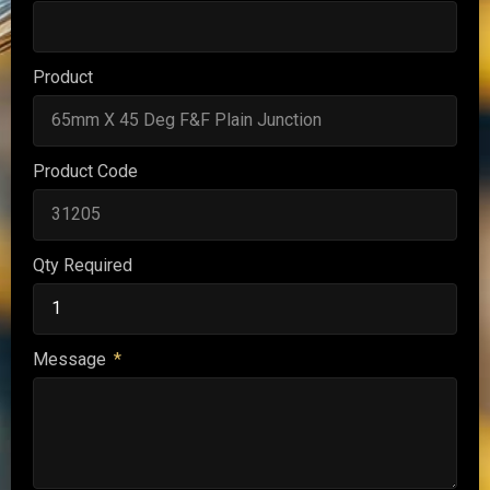
Product
Product Code
Qty Required
Message