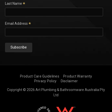
*
Last Name
*
Email Address
Product Care Guidelines
Product Warranty
Privacy Policy
Disclaimer
Copyright © 2026 Art Plumbing & Bathroomware Australia Pty
Ltd