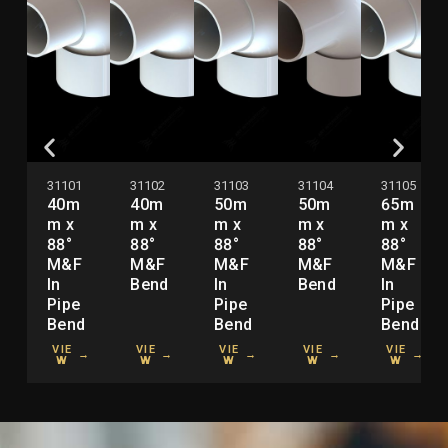
31101
31102
31103
31104
31105
40m
40m
50m
50m
65m
m x
m x
m x
m x
m x
88°
88°
88°
88°
88°
M&F
M&F
M&F
M&F
M&F
In
Bend
In
Bend
In
Pipe
Pipe
Pipe
Bend
Bend
Bend
VIE
VIE
VIE
VIE
VIE
→
→
→
→
→
W
W
W
W
W