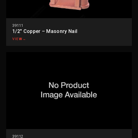
39111
1/2″ Copper – Masonry Nail
VIEW
→
39112