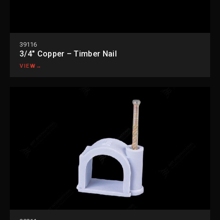
39116
3/4″ Copper – Timber Nail
VIEW
→