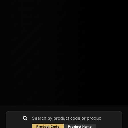
Product Code
Product Name