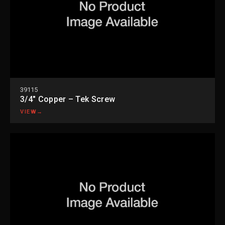
39115
3/4″ Copper – Tek Screw
VIEW
→