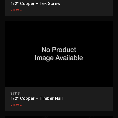
1/2″ Copper – Tek Screw
VIEW
→
39113
1/2″ Copper – Timber Nail
VIEW
→