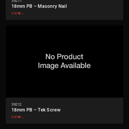
39211
18mm PB – Masonry Nail
VIEW
→
39212
18mm PB – Tek Screw
VIEW
→