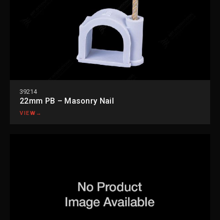
39214
22mm PB – Masonry Nail
VIEW
→