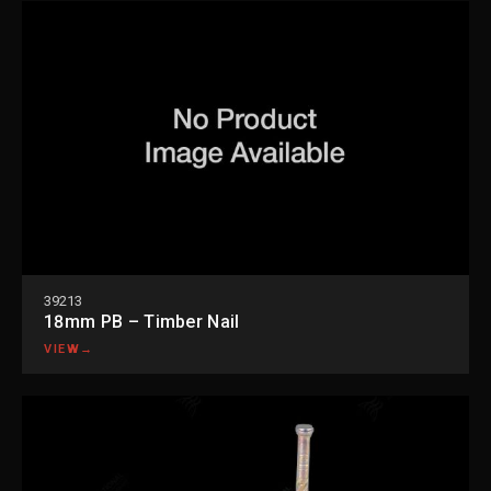
39213
18mm PB – Timber Nail
VIEW
→