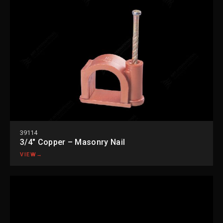
39114
3/4″ Copper – Masonry Nail
VIEW
→