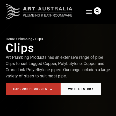
Home
/
Plumbing
/
Clips
Clips
Search
Art Plumbing Products has an extensive range of pipe
Clips to suit Lagged Copper, Polybutylene, Copper and
Cross Link Polyethylene pipes. Our range includes a large
variety of sizes to suit most pipe.
EXPLORE PRODUCTS
→
WHERE TO BUY