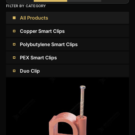
FILTER BY CATEGORY
All Products
Copper Smart Clips
Polybutylene Smart Clips
PEX Smart Clips
Duo Clip