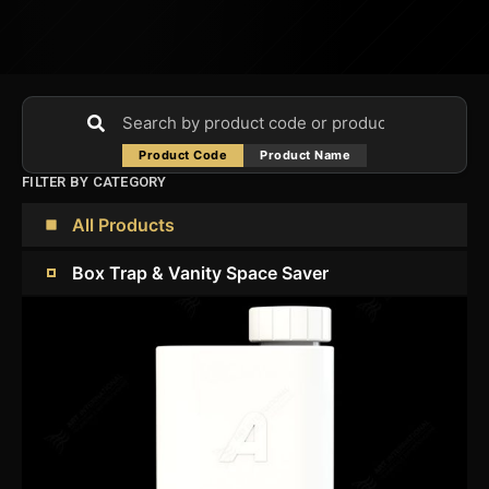
Product Code
Product Name
FILTER BY CATEGORY
All Products
Box Trap & Vanity Space Saver