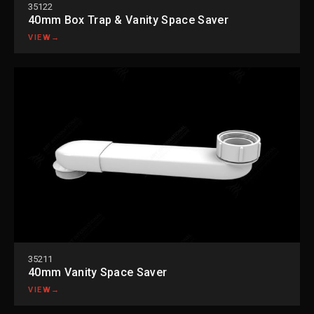
35122
40mm Box Trap & Vanity Space Saver
VIEW
→
35211
40mm Vanity Space Saver
VIEW
→