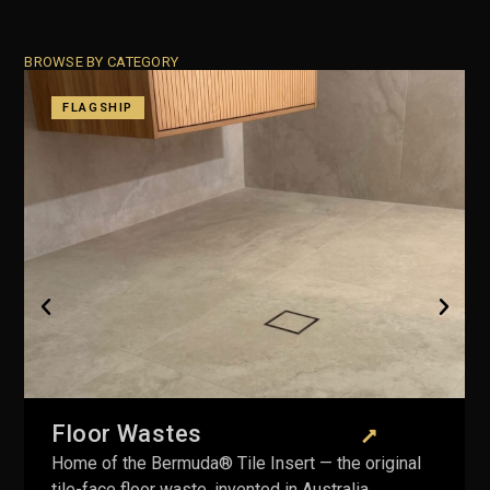
BROWSE BY CATEGORY
Plug & Wastes
Including the Pop Down® — fully serviceable
mechanism, lifetime warranty on the body.