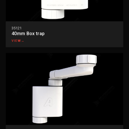
35121
40mm Box trap
VIEW
→