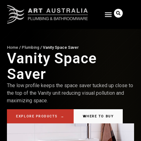
Home
/
Plumbing
/
Vanity Space Saver
Vanity Space
Search
Saver
The low profile keeps the space saver tucked up close to
the top of the Vanity unit reducing visual pollution and
maximizing space.
EXPLORE PRODUCTS
→
WHERE TO BUY