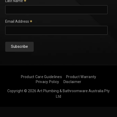
*
Last Name
*
Email Address
Product Care Guidelines
Product Warranty
Privacy Policy
Disclaimer
Copyright © 2026 Art Plumbing & Bathroomware Australia Pty
Ltd