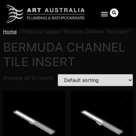
Home
/ Products tagged “Bermuda Channel Tile Insert”
BERMUDA CHANNEL
TILE INSERT
Search
Showing all 10 results