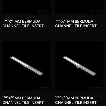
1000X50MM BERMUDA
1000X80MM BERMUDA
CHANNEL TILE INSERT
CHANNEL TILE INSERT
1200X50MM BERMUDA
1200X80MM BERMUDA
CHANNEL TILE INSERT
CHANNEL TILE INSERT