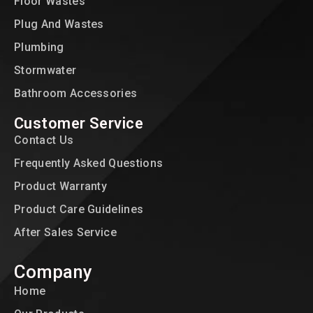
Floor Wastes
Plug And Wastes
Plumbing
Stormwater
Bathroom Accessories
Customer Service
Contact Us
Frequently Asked Questions
Product Warranty
Product Care Guidelines
After Sales Service
Company
Home