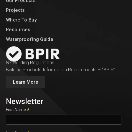
Our Products
Projects
Where To Buy
Resources
Waterproofing Guide
NZ Building Regulations
Building Products Information Requirements – “BPIR”
Learn More
Newsletter
*
First Name