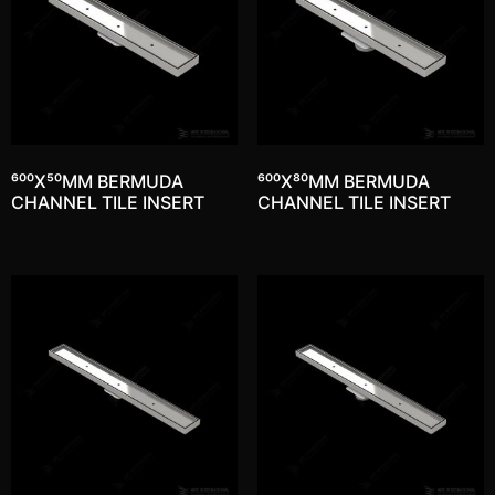
600X50MM BERMUDA
600X80MM BERMUDA
CHANNEL TILE INSERT
CHANNEL TILE INSERT