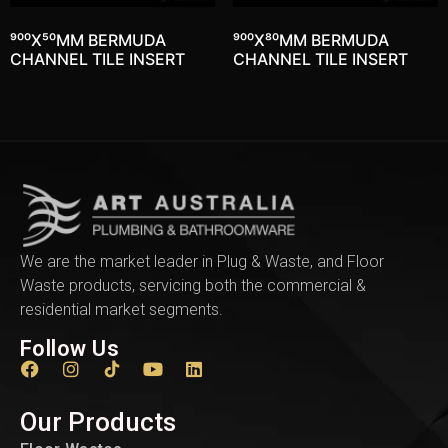
900X50MM BERMUDA
900X80MM BERMUDA
CHANNEL TILE INSERT
CHANNEL TILE INSERT
We are the market leader in Plug & Waste, and Floor
Waste products, servicing both the commercial &
residential market segments.
Follow Us
Our Products