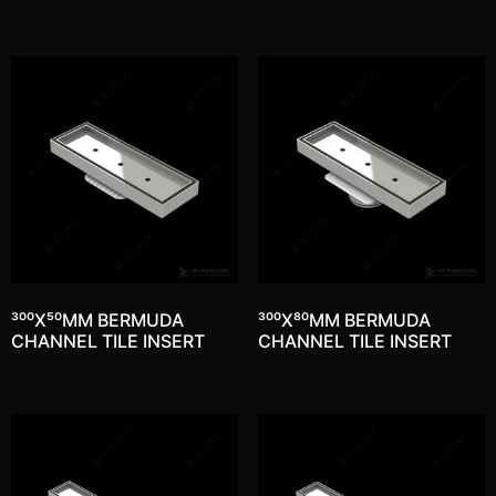
300X50MM BERMUDA
300X80MM BERMUDA
CHANNEL TILE INSERT
CHANNEL TILE INSERT