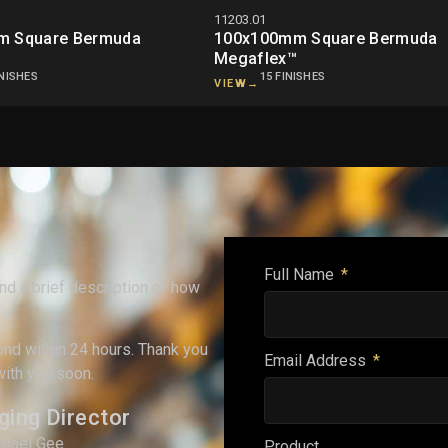
11203.01
m Square Bermuda
100x100mm Square Bermuda
Megaflex™
INISHES
15 FINISHES
VIEW
→
Full Name
and a brief description of how
ond within 24 hours. Thank you
Email Address
with you soon.
ing Director
chael Gee
Product