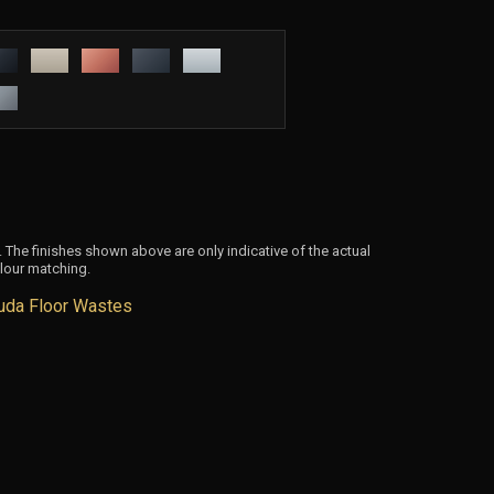
 The finishes shown above are only indicative of the actual
lour matching.
uda Floor Wastes