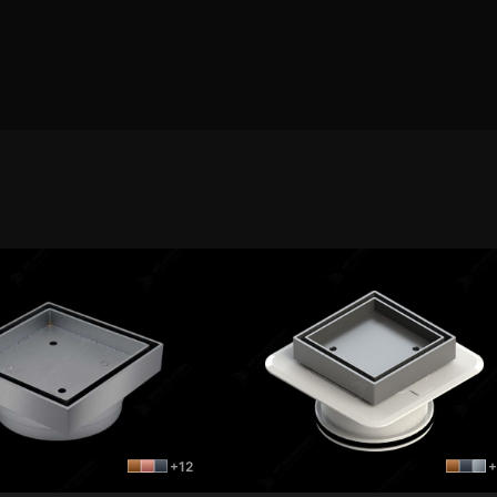
+12
+