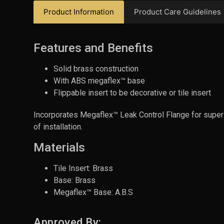
Product Information
Product Care Guidelines
Features and Benefits
Solid brass construction
With ABS megaflex™ base
Flippable insert to be decorative or tile insert
Incorporates Megaflex™ Leak Control Flange for superio
of installation.
Materials
Tile Insert: Brass
Base: Brass
Megaflex™ Base: A.B.S
Approved By: