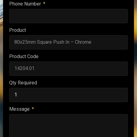
Phone Number
Product
Product Code
Qty Required
Message