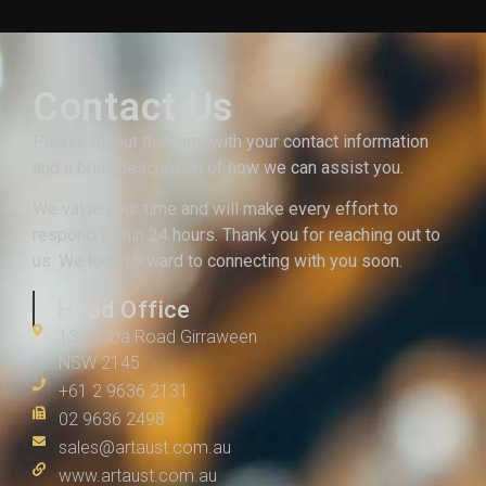
Contact Us
Please fill out the form with your contact information
and a brief description of how we can assist you.
We value your time and will make every effort to
respond within 24 hours. Thank you for reaching out to
us. We look forward to connecting with you soon.
Head Office
134 Gilba Road Girraween
NSW 2145
+61 2 9636 2131
02 9636 2498
sales@artaust.com.au
www.artaust.com.au