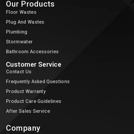
Our Products
Floor Wastes
Plug And Wastes
Plumbing
Stormwater
Bathroom Accessories
Customer Service
Contact Us
Frequently Asked Questions
Product Warranty
Product Care Guidelines
After Sales Service
Company