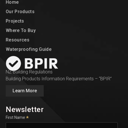
Home
Our Products
Projects
Where To Buy
Resources
Waterproofing Guide
NZ Building Regulations
Building Products Information Requirements – “BPIR”
Learn More
Newsletter
*
First Name