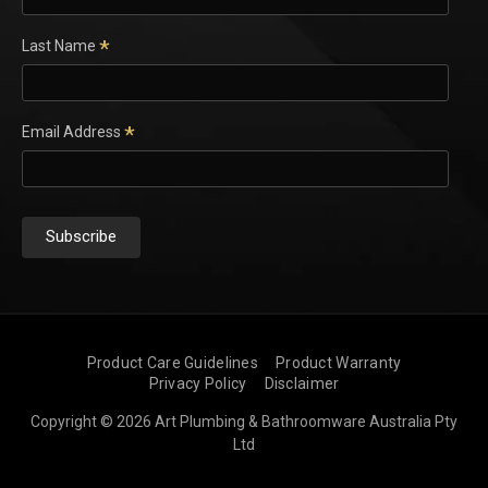
*
Last Name
*
Email Address
Product Care Guidelines
Product Warranty
Privacy Policy
Disclaimer
Copyright © 2026 Art Plumbing & Bathroomware Australia Pty
Ltd