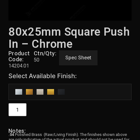
80x25mm Square Push
In – Chrome
Product
Ctn/Qty:
Spec Sheet
Code:
50
14204.01
Notes:
.04
Polished Brass (Raw/Living Finish). The finishes shown above
are only indicative of the actual product and should not be used for