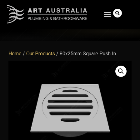
Home
/
Our Products
/
80x25mm Square Push In
Search