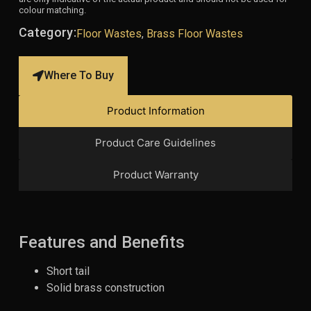
colour matching.
Category:
Floor Wastes
,
Brass Floor Wastes
Where To Buy
Product Information
Product Care Guidelines
Product Warranty
Features and Benefits
Short tail
Solid brass construction