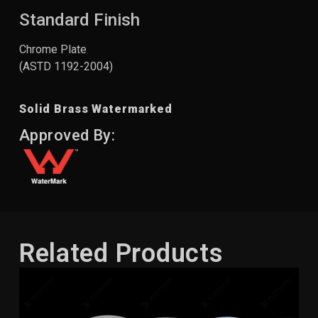
Standard Finish
Chrome Plate
(ASTD 1192-2004)
Solid Brass Watermarked
Approved By:
Related Products