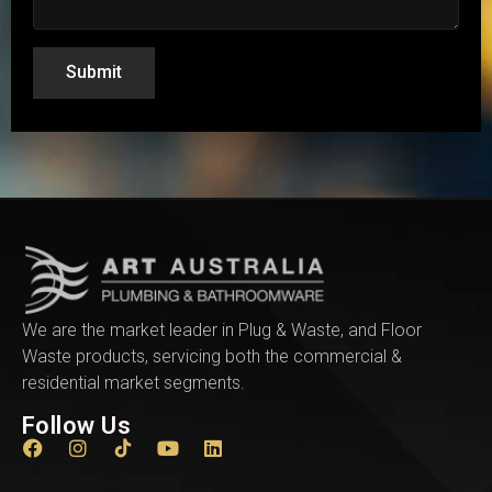
Submit
We are the market leader in Plug & Waste, and Floor
Waste products, servicing both the commercial &
residential market segments.
Follow Us