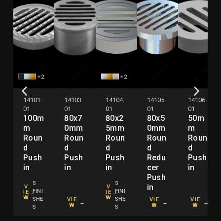
+2
+2
14101.
14103.
14104.
14105.
14106.
01
01
01
01
01
100m
80x7
80x2
80x5
50m
m
0mm
5mm
0mm
m
Roun
Roun
Roun
Roun
Roun
d
d
d
d
d
Push
Push
Push
Redu
Push
in
in
in
cer
in
Push
5
5
in
V
V
FINI
FINI
IE
→
IE
→
W
W
SHE
SHE
VIE
VIE
VIE
→
→
→
W
W
W
S
S