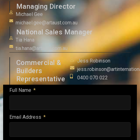
Managing Director
Michael Gee
michael.gee@artaust.com.au
National Sales Manager
Tia Hana
tia.hana@artaust.com.au
Jess Robinson
Commercial &
jess.robinson@artinternation
Builders
0400 070 022
Representative
Full Name
Email Address